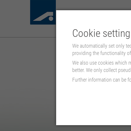
Cookie setting
We automatically set only te
providing the functionality of 
We also use cookies which mo
better. We only collect pseu
Further information can be f