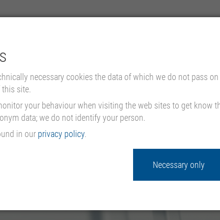
s
EMPRESA
PRODUCTOS Y APLICACIONES
PROYECTOS DE
chnically necessary cookies the data of which we do not pass on 
this site.
nitor your behaviour when visiting the web sites to get know the
donym data; we do not identify your person.
ound in our
privacy policy
.
Necessary only