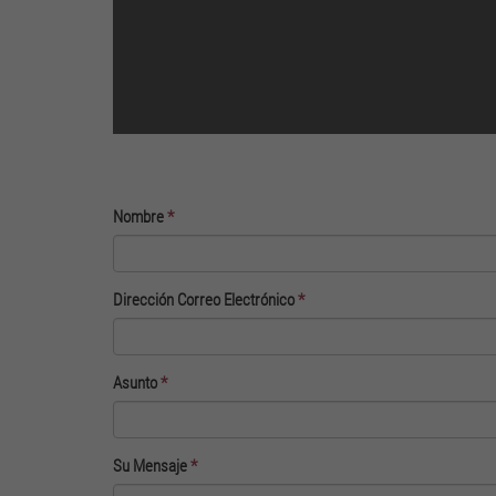
Nombre
Dirección Correo Electrónico
Asunto
Su Mensaje