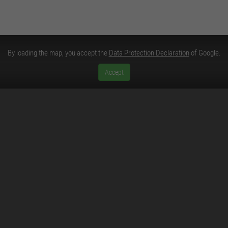
By loading the map, you accept the
Data Protection Declaration
of Google.
Accept