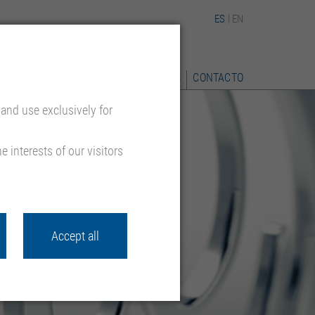
ES
EN
 REFERENCIA
CALIDAD
DESCARGAS
CONTACTO
and use exclusively for
 interests of our visitors
Accept all