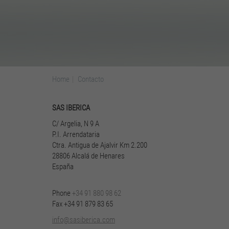
Home
Contacto
SAS IBERICA
C/ Ar­ge­lia, N 9 A
P.I. Ar­ren­da­ta­ria
Ctra. An­ti­gua de Ajal­vir Km 2.200
28806 Al­calá de Hen­a­res
Es­paña
Phone
+34 91 880 98 62
Fax +34 91 879 83 65
info@sasiberica.com