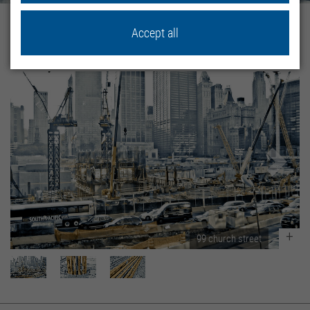
Home
Proyectos de Referencia
Proyectos sistemas
Accept all
99 Church Street
99 church street