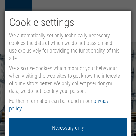
Cookie settings
ES
EN
MENU
We automatically set only technically necessary
cookies the data of which we do not pass on and
use exclusively for providing the functionality of this
site.
We also use cookies which monitor your behaviour
when visiting the web sites to get know the interests
of our visitors better. We only collect pseudonym
data; we do not identify your person.
Further information can be found in our
privacy
policy
.
Necessary only